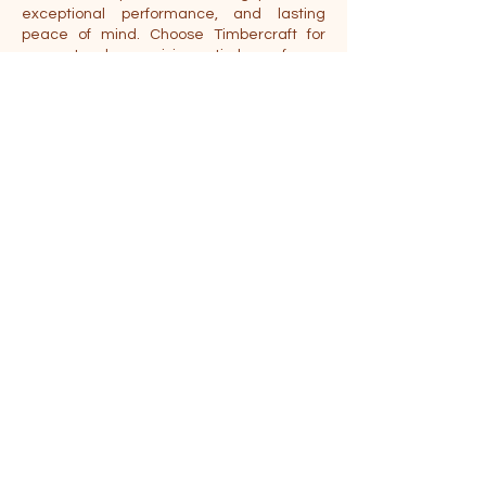
exceptional performance, and lasting
peace of mind. Choose Timbercraft for
guaranteed precision timber frame
construction.
Location
404 Industrial Dr, Tecumseh, MI 49286
Phone:
888-676-9870