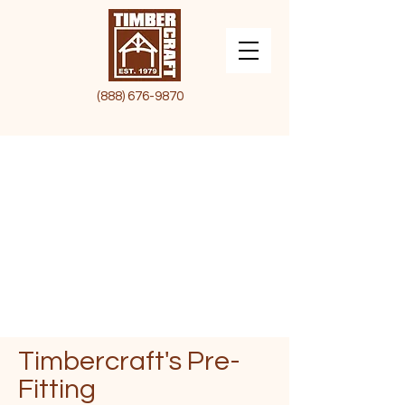
(888) 676-9870
Timbercraft's
Pre-
Fitting