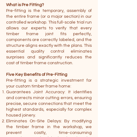
What is Pre Fitting?
Pre-fitting is the temporary, assembly of
the entire frame (or a major section) in our
controlled workshop. This full-scale trial run
allows our experts to verify that every
timber frame joint fits perfectly,
components are correctly labeled, and the
structure aligns exactly with the plans. This
essential quality control eliminates
surprises and significantly reduces the
cost of timber frame construction.
Five Key Benefits of Pre-Fitting
Pre-fitting is a strategic investment for
your custom timber frame home:
Guarantees Joint Accuracy: It identifies
and corrects minor cutting errors, ensuring
precise, secure connections that meet the
highest standards, especially for complex
housed joinery.
Eliminates On-Site Delays: By modifying
the timber frame in the workshop, we
prevent costly, time-consuming