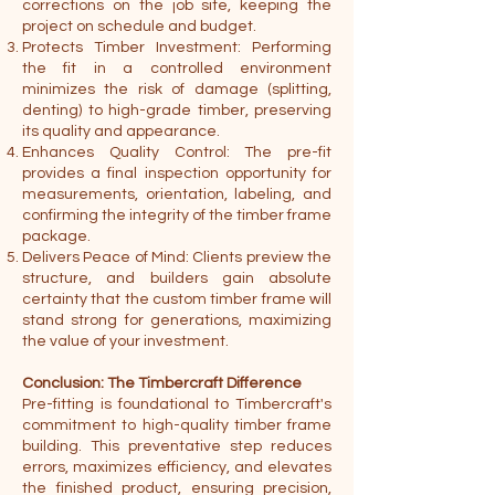
corrections on the job site, keeping the
project on schedule and budget.
Protects Timber Investment: Performing
the fit in a controlled environment
minimizes the risk of damage (splitting,
denting) to high-grade timber, preserving
its quality and appearance.
Enhances Quality Control: The pre-fit
provides a final inspection opportunity for
measurements, orientation, labeling, and
confirming the integrity of the timber frame
package.
Delivers Peace of Mind: Clients preview the
structure, and builders gain absolute
certainty that the custom timber frame will
stand strong for generations, maximizing
the value of your investment.
Conclusion: The Timbercraft Difference
Pre-fitting is foundational to Timbercraft's
commitment to high-quality timber frame
building. This preventative step reduces
errors, maximizes efficiency, and elevates
the finished product, ensuring precision,